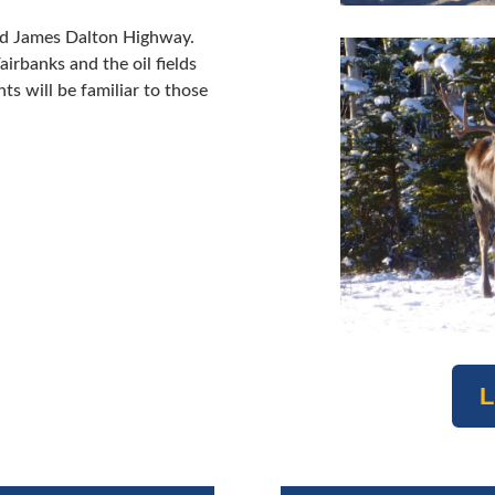
med James Dalton Highway.
irbanks and the oil fields
ts will be familiar to those