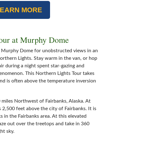
LEARN MORE
Tour at Murphy Dome
o Murphy Dome for unobstructed views in an
Northern Lights. Stay warm in the van, or hop
air during a night spent star-gazing and
henomenon. This Northern Lights Tour takes
and is often above the temperature inversion
miles Northwest of Fairbanks, Alaska. At
,500 feet above the city of Fairbanks. It is
s in the Fairbanks area. At this elevated
aze out over the treetops and take in 360
ht sky.