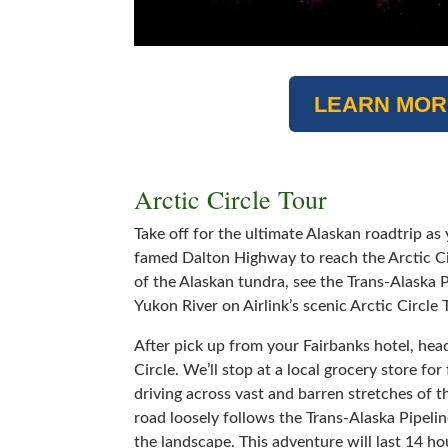
LEARN MOR
Arctic Circle Tour
Take off for the ultimate Alaskan roadtrip as
famed Dalton Highway to reach the Arctic Ci
of the Alaskan tundra, see the Trans-Alaska P
Yukon River on Airlink’s scenic Arctic Circle 
After pick up from your Fairbanks hotel, hea
Circle. We’ll stop at a local grocery store fo
driving across vast and barren stretches of 
road loosely follows the Trans-Alaska Pipelin
the landscape. This adventure will last 14 ho