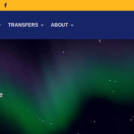
TRANSFERS
ABOUT
e