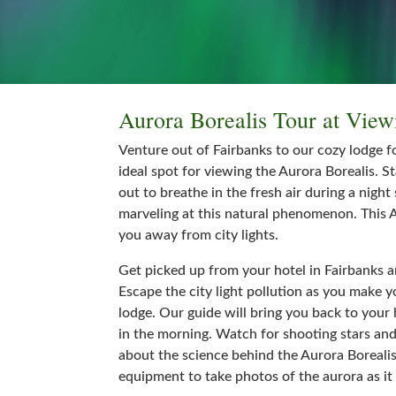
Aurora Borealis Tour at Vie
Venture out of Fairbanks to our cozy lodge f
ideal spot for viewing the Aurora Borealis. S
out to breathe in the fresh air during a night
marveling at this natural phenomenon. This A
you away from city lights.
Get picked up from your hotel in Fairbanks a
Escape the city light pollution as you make 
lodge. Our guide will bring you back to your 
in the morning. Watch for shooting stars an
about the science behind the Aurora Boreali
equipment to take photos of the aurora as it