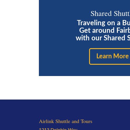
Shared Shutt
Traveling on a B
Get around Fair
with our Shared 
Learn More
Airlink Shuttle and Tours
1213 Dolphin Way