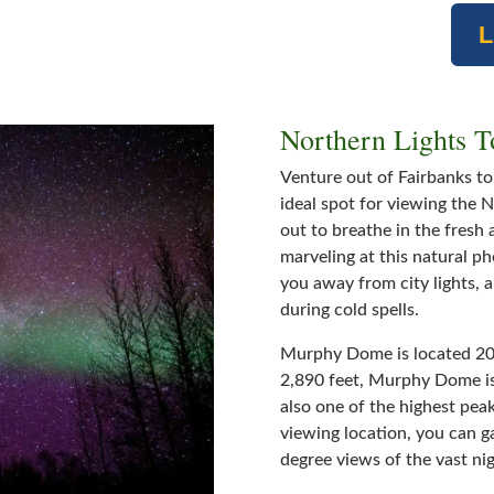
Northern Lights 
Venture out of Fairbanks t
ideal spot for viewing the 
out to breathe in the fresh 
marveling at this natural p
you away from city lights, 
during cold spells.
Murphy Dome is located 20 
2,890 feet, Murphy Dome is 2
also one of the highest peak
viewing location, you can g
degree views of the vast nig