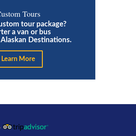
ustom Tours
ustom tour package?
ter a van or bus
e Alaskan Destinations.
Learn More