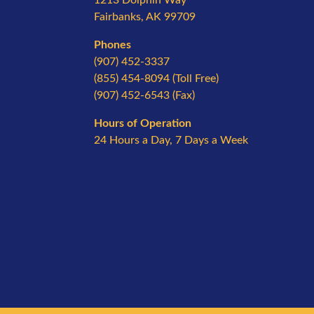
Fairbanks, AK 99709
Phones
(907) 452-3337
(855) 454-8094 (Toll Free)
(907) 452-6543 (Fax)
Hours of Operation
24 Hours a Day, 7 Days a Week