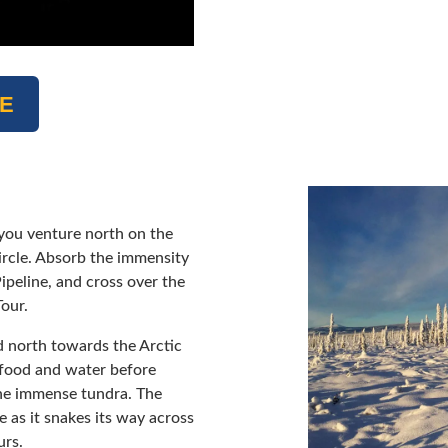
E
 you venture north on the
rcle. Absorb the immensity
ipeline, and cross over the
Tour.
d north towards the Arctic
r food and water before
the immense tundra. The
e as it snakes its way across
urs.