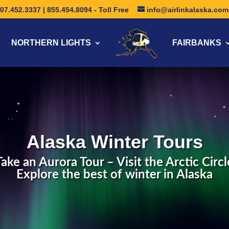
07.452.3337 | 855.454.8094 - Toll Free
info@airlinkalaska.com
NORTHERN LIGHTS
FAIRBANKS
Alaska Winter Tours
Take an Aurora Tour – Visit the Arctic Circl
Explore the best of winter in Alaska