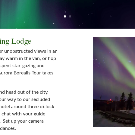
wing Lodge
or unobstructed views in an
tay warm in the van, or hop
 spent star-gazing and
urora Borealis Tour takes
nd head out of the city.
your way to our secluded
hotel around three o’clock
d chat with your guide
s. Set up your camera
 dances.