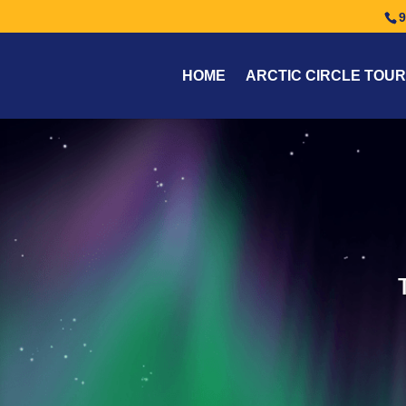
9
HOME
ARCTIC CIRCLE TOUR