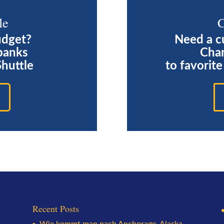
le
C
udget?
Need a c
banks
Char
Shuttle
to favorit
Recent Posts
Wie kommt man nach Anchorage, Alaska