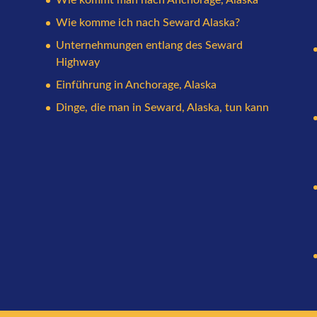
Wie komme ich nach Seward Alaska?
Unternehmungen entlang des Seward
Highway
Einführung in Anchorage, Alaska
Dinge, die man in Seward, Alaska, tun kann