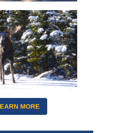
LEARN MORE