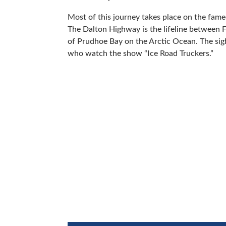
Most of this journey takes place on the fa
The Dalton Highway is the lifeline between Fa
of Prudhoe Bay on the Arctic Ocean. The sigh
who watch the show “Ice Road Truckers.”