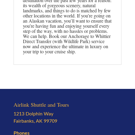
destination over the past few years for a reason:
its wealth of gorgeous scenery, natural
landmarks, and things to do is matched by few
other locations in the world. If you’re going on
an Alaskan vacation, you’ll want to ensure that
you’re having fun and enjoying yourself every
step of the way, with no hassles or problems.
We can help. Book our Anchorage to Whittier
Direct Transfer (with Wildlife Park) service
now and experience the ultimate in luxury on
your trip to your cruise ship.
Airlink Shuttle and Tours
1213 Dolphin Way
Fairbanks, AK 99709
Phones