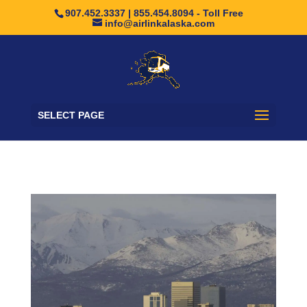
907.452.3337 | 855.454.8094 - Toll Free
info@airlinkalaska.com
SELECT PAGE