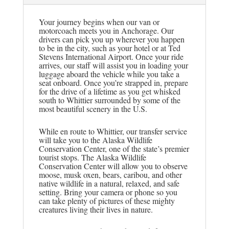
Your journey begins when our van or
motorcoach meets you in Anchorage. Our
drivers can pick you up wherever you happen
to be in the city, such as your hotel or at Ted
Stevens International Airport. Once your ride
arrives, our staff will assist you in loading your
luggage aboard the vehicle while you take a
seat onboard. Once you’re strapped in, prepare
for the drive of a lifetime as you get whisked
south to Whittier surrounded by some of the
most beautiful scenery in the U.S.
While en route to Whittier, our transfer service
will take you to the Alaska Wildlife
Conservation Center, one of the state’s premier
tourist stops. The Alaska Wildlife
Conservation Center will allow you to observe
moose, musk oxen, bears, caribou, and other
native wildlife in a natural, relaxed, and safe
setting. Bring your camera or phone so you
can take plenty of pictures of these mighty
creatures living their lives in nature.