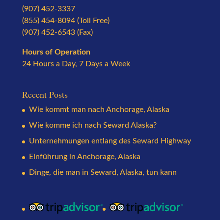
(907) 452-3337
(855) 454-8094 (Toll Free)
(907) 452-6543 (Fax)
Hours of Operation
24 Hours a Day, 7 Days a Week
Recent Posts
Wie kommt man nach Anchorage, Alaska
Wie komme ich nach Seward Alaska?
Unternehmungen entlang des Seward Highway
Einführung in Anchorage, Alaska
Dinge, die man in Seward, Alaska, tun kann