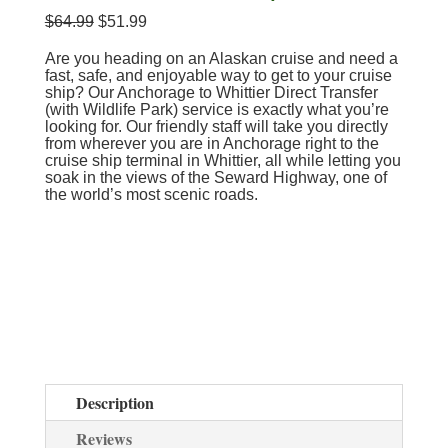
$
64.99
$
51.99
Are you heading on an Alaskan cruise and need a
fast, safe, and enjoyable way to get to your cruise
ship? Our Anchorage to Whittier Direct Transfer
(with Wildlife Park) service is exactly what you’re
looking for. Our friendly staff will take you directly
from wherever you are in Anchorage right to the
cruise ship terminal in Whittier, all while letting you
soak in the views of the Seward Highway, one of
the world’s most scenic roads.
Description
Reviews