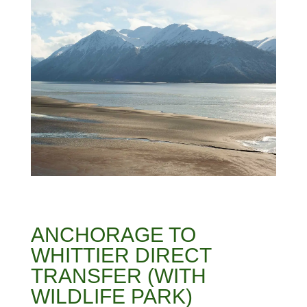
ANCHORAGE TO
WHITTIER DIRECT
TRANSFER (WITH
WILDLIFE PARK)