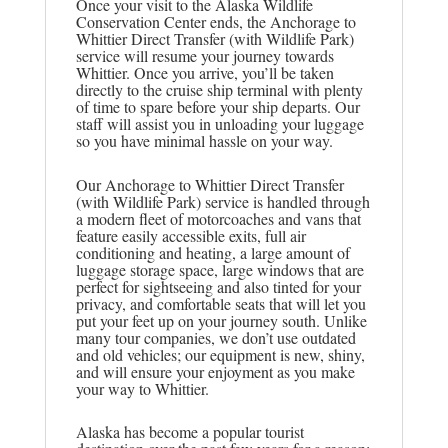
Once your visit to the Alaska Wildlife
Conservation Center ends, the Anchorage to
Whittier Direct Transfer (with Wildlife Park)
service will resume your journey towards
Whittier. Once you arrive, you’ll be taken
directly to the cruise ship terminal with plenty
of time to spare before your ship departs. Our
staff will assist you in unloading your luggage
so you have minimal hassle on your way.
Our Anchorage to Whittier Direct Transfer
(with Wildlife Park) service is handled through
a modern fleet of motorcoaches and vans that
feature easily accessible exits, full air
conditioning and heating, a large amount of
luggage storage space, large windows that are
perfect for sightseeing and also tinted for your
privacy, and comfortable seats that will let you
put your feet up on your journey south. Unlike
many tour companies, we don’t use outdated
and old vehicles; our equipment is new, shiny,
and will ensure your enjoyment as you make
your way to Whittier.
Alaska has become a popular tourist