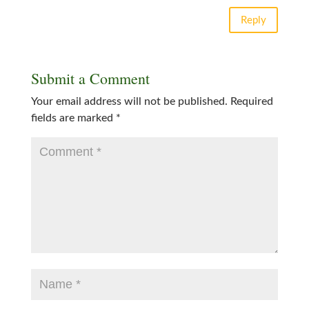
Reply
Submit a Comment
Your email address will not be published.
Required
fields are marked
*