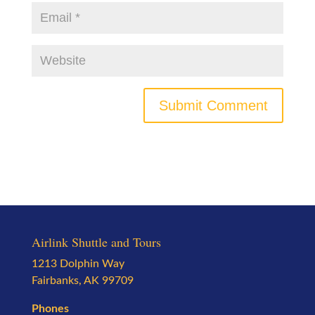
Airlink Shuttle and Tours
1213 Dolphin Way
Fairbanks, AK 99709
Phones