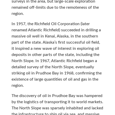
surveys in the area, but large-scale exploration
remained off-limits due to the remoteness of the
region.
In 1957, the Richfield Oil Corporation (later
renamed Atlantic Richfield) succeeded in drilling a
massive oil well in Kenai, Alaska, in the southern
part of the state. Alaska’s first successful oil field,
it inspired a new wave of interest in exploring oil
deposits in other parts of the state, including the
North Slope. In 1967, Atlantic Richfield began a
detailed survey of the North Slope, eventually
striking oil in Prudhoe Bay in 1968, confirming the
existence of large quantities of oil and gas in the
region.
The discovery of oil in Prudhoe Bay was hampered
by the logistics of transporting it to world markets.
The North Slope was sparsely inhabited and lacked
the infrastructure to ship oil via sea, and massive