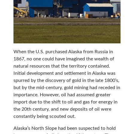
When the U.S. purchased Alaska from Russia in
1867, no one could have imagined the wealth of
natural resources that the territory contained.
Initial development and settlement in Alaska was
spurred by the discovery of gold in the late 1800’s,
but by the mid-century, gold mining had receded in
importance. However, oil had assumed greater
import due to the shift to oil and gas for energy in
the 20th century, and new deposits of oil were
constantly being scouted out.
Alaska’s North Slope had been suspected to hold