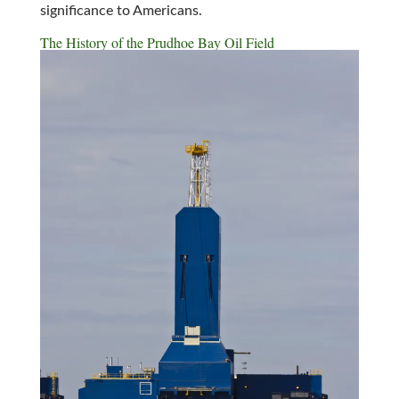
significance to Americans.
The History of the Prudhoe Bay Oil Field