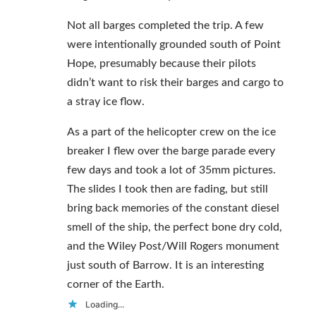
Not all barges completed the trip. A few
were intentionally grounded south of Point
Hope, presumably because their pilots
didn’t want to risk their barges and cargo to
a stray ice flow.
As a part of the helicopter crew on the ice
breaker I flew over the barge parade every
few days and took a lot of 35mm pictures.
The slides I took then are fading, but still
bring back memories of the constant diesel
smell of the ship, the perfect bone dry cold,
and the Wiley Post/Will Rogers monument
just south of Barrow. It is an interesting
corner of the Earth.
Loading...