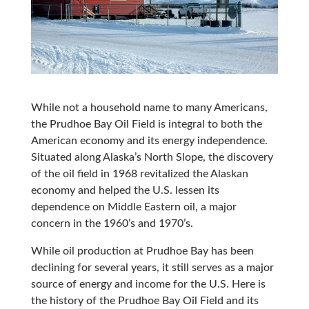
While not a household name to many Americans,
the Prudhoe Bay Oil Field is integral to both the
American economy and its energy independence.
Situated along Alaska’s North Slope, the discovery
of the oil field in 1968 revitalized the Alaskan
economy and helped the U.S. lessen its
dependence on Middle Eastern oil, a major
concern in the 1960’s and 1970’s.
While oil production at Prudhoe Bay has been
declining for several years, it still serves as a major
source of energy and income for the U.S. Here is
the history of the Prudhoe Bay Oil Field and its