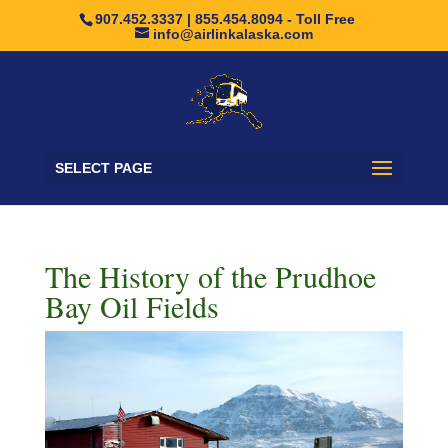
907.452.3337 | 855.454.8094 - Toll Free
info@airlinkalaska.com
SELECT PAGE
The History of the Prudhoe
Bay Oil Fields