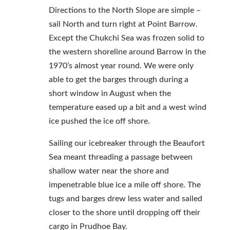
Directions to the North Slope are simple –
sail North and turn right at Point Barrow.
Except the Chukchi Sea was frozen solid to
the western shoreline around Barrow in the
1970’s almost year round. We were only
able to get the barges through during a
short window in August when the
temperature eased up a bit and a west wind
ice pushed the ice off shore.
Sailing our icebreaker through the Beaufort
Sea meant threading a passage between
shallow water near the shore and
impenetrable blue ice a mile off shore. The
tugs and barges drew less water and sailed
closer to the shore until dropping off their
cargo in Prudhoe Bay.