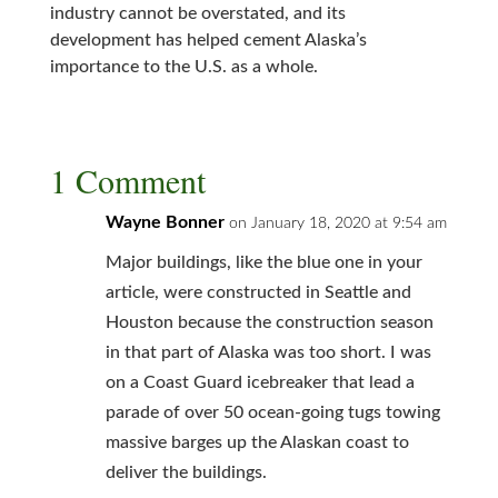
industry cannot be overstated, and its
development has helped cement Alaska’s
importance to the U.S. as a whole.
1 Comment
Wayne Bonner
on January 18, 2020 at 9:54 am
Major buildings, like the blue one in your
article, were constructed in Seattle and
Houston because the construction season
in that part of Alaska was too short. I was
on a Coast Guard icebreaker that lead a
parade of over 50 ocean-going tugs towing
massive barges up the Alaskan coast to
deliver the buildings.