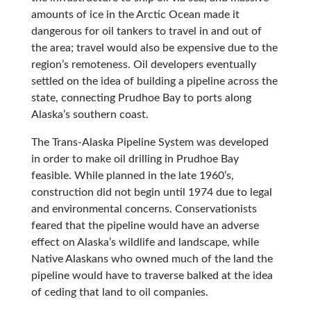
amounts of ice in the Arctic Ocean made it
dangerous for oil tankers to travel in and out of
the area; travel would also be expensive due to the
region’s remoteness. Oil developers eventually
settled on the idea of building a pipeline across the
state, connecting Prudhoe Bay to ports along
Alaska’s southern coast.
The Trans-Alaska Pipeline System was developed
in order to make oil drilling in Prudhoe Bay
feasible. While planned in the late 1960’s,
construction did not begin until 1974 due to legal
and environmental concerns. Conservationists
feared that the pipeline would have an adverse
effect on Alaska’s wildlife and landscape, while
Native Alaskans who owned much of the land the
pipeline would have to traverse balked at the idea
of ceding that land to oil companies.