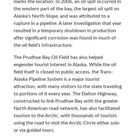
marks the location. In 2006, an oil spill occurred in
the western part of the bay, the largest oil spill on
Alaska’s North Slope, and was attributed to a
rupture in a pipeline. A later investigation that year
resulted in a temporary shutdown in production
after significant corrosion was found in much of
the oil field’s infrastructure.
The Prudhoe Bay Oil Field has also helped
engender tourist interest in Alaska. While the oil
field itself is closed to public access, the Trans-
Alaska Pipeline System is a major tourist
attraction, with many visitors to the state traveling
to portions of it every year. The Dalton Highway,
constructed to link Prudhoe Bay with the greater
North American road network, has also facilitated
tourism to the Arctic, with thousands of tourists
using the road to visit the Arctic Circle either solo
or via guided tours.