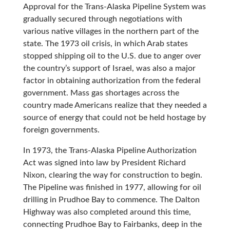
Approval for the Trans-Alaska Pipeline System was
gradually secured through negotiations with
various native villages in the northern part of the
state. The 1973 oil crisis, in which Arab states
stopped shipping oil to the U.S. due to anger over
the country’s support of Israel, was also a major
factor in obtaining authorization from the federal
government. Mass gas shortages across the
country made Americans realize that they needed a
source of energy that could not be held hostage by
foreign governments.
In 1973, the Trans-Alaska Pipeline Authorization
Act was signed into law by President Richard
Nixon, clearing the way for construction to begin.
The Pipeline was finished in 1977, allowing for oil
drilling in Prudhoe Bay to commence. The Dalton
Highway was also completed around this time,
connecting Prudhoe Bay to Fairbanks, deep in the