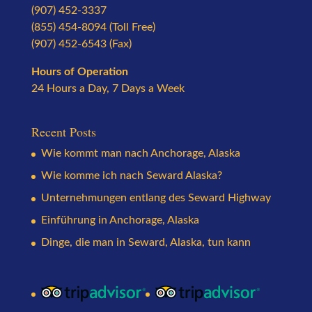
(907) 452-3337
(855) 454-8094 (Toll Free)
(907) 452-6543 (Fax)
Hours of Operation
24 Hours a Day, 7 Days a Week
Recent Posts
Wie kommt man nach Anchorage, Alaska
Wie komme ich nach Seward Alaska?
Unternehmungen entlang des Seward Highway
Einführung in Anchorage, Alaska
Dinge, die man in Seward, Alaska, tun kann