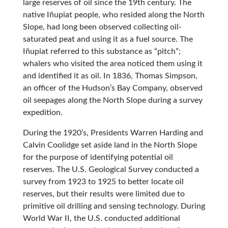
large reserves of oil since the 19th century. The
native Iñupiat people, who resided along the North
Slope, had long been observed collecting oil-
saturated peat and using it as a fuel source. The
Iñupiat referred to this substance as “pitch”;
whalers who visited the area noticed them using it
and identified it as oil. In 1836, Thomas Simpson,
an officer of the Hudson’s Bay Company, observed
oil seepages along the North Slope during a survey
expedition.
During the 1920’s, Presidents Warren Harding and
Calvin Coolidge set aside land in the North Slope
for the purpose of identifying potential oil
reserves. The U.S. Geological Survey conducted a
survey from 1923 to 1925 to better locate oil
reserves, but their results were limited due to
primitive oil drilling and sensing technology. During
World War II, the U.S. conducted additional