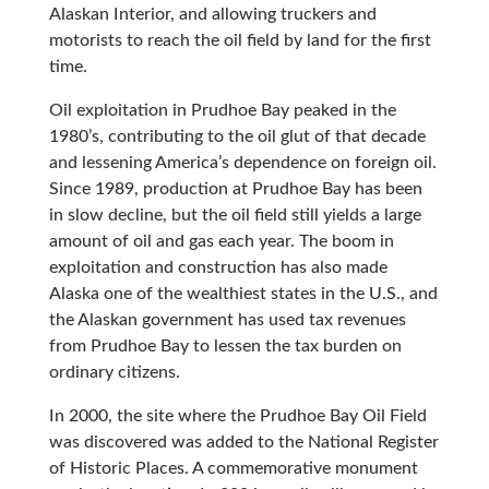
Alaskan Interior, and allowing truckers and
motorists to reach the oil field by land for the first
time.
Oil exploitation in Prudhoe Bay peaked in the
1980’s, contributing to the oil glut of that decade
and lessening America’s dependence on foreign oil.
Since 1989, production at Prudhoe Bay has been
in slow decline, but the oil field still yields a large
amount of oil and gas each year. The boom in
exploitation and construction has also made
Alaska one of the wealthiest states in the U.S., and
the Alaskan government has used tax revenues
from Prudhoe Bay to lessen the tax burden on
ordinary citizens.
In 2000, the site where the Prudhoe Bay Oil Field
was discovered was added to the National Register
of Historic Places. A commemorative monument