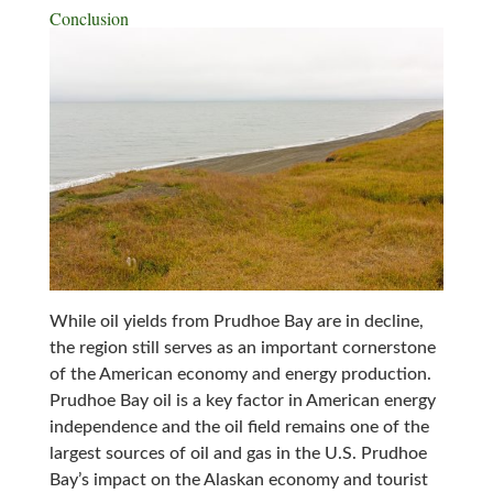
Conclusion
While oil yields from Prudhoe Bay are in decline,
the region still serves as an important cornerstone
of the American economy and energy production.
Prudhoe Bay oil is a key factor in American energy
independence and the oil field remains one of the
largest sources of oil and gas in the U.S. Prudhoe
Bay’s impact on the Alaskan economy and tourist